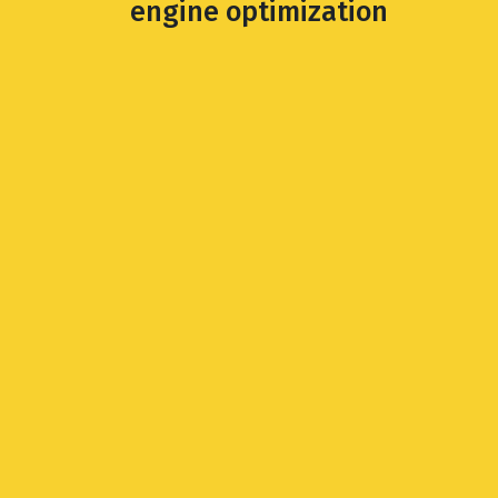
engine optimization