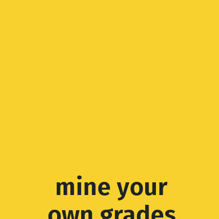
mine your
own grades