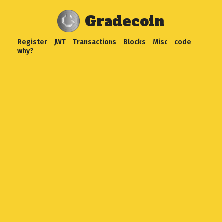
Gradecoin
Register
JWT
Transactions
Blocks
Misc
code
why?