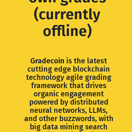
(currently
offline)
Gradecoin
is the latest
cutting edge blockchain
technology agile grading
framework that drives
organic engagement
powered by distributed
neural networks, LLMs,
and other buzzwords, with
big data mining search